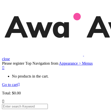
close
Please register Top Navigation from
Appearance > Menus
No products in the cart.
Go to cart
Total:
$
0.00