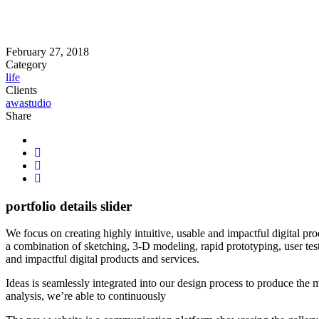
February 27, 2018
Category
life
Clients
awastudio
Share
portfolio details slider
We focus on creating highly intuitive, usable and impactful digital pr
a combination of sketching, 3-D modeling, rapid prototyping, user tes
and impactful digital products and services.
Ideas is seamlessly integrated into our design process to produce the
analysis, we’re able to continuously