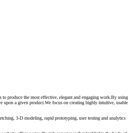
ess to produce the most effective, elegant and engaging work.By using
e upon a given product.We focus on creating highly intuitive, usable
etching, 3-D modeling, rapid prototyping, user testing and analytics