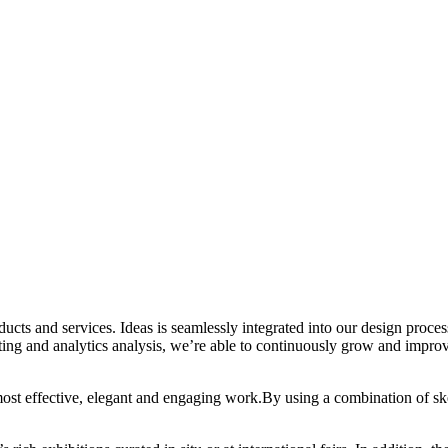
oducts and services. Ideas is seamlessly integrated into our design proc
ting and analytics analysis, we’re able to continuously grow and improv
 most effective, elegant and engaging work.By using a combination of sk