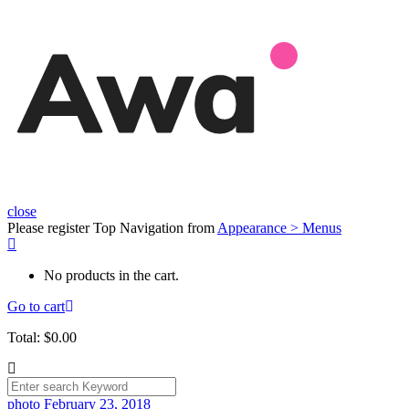
close
Please register Top Navigation from
Appearance > Menus
No products in the cart.
Go to cart
Total:
$
0.00
photo
February 23, 2018